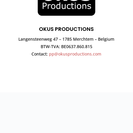
OKUS PRODUCTIONS
Langensteenweg 47 – 1785 Merchtem – Belgium
BTW-TVA: BE0637.860.815
Contact:
pp@okusproductions.com