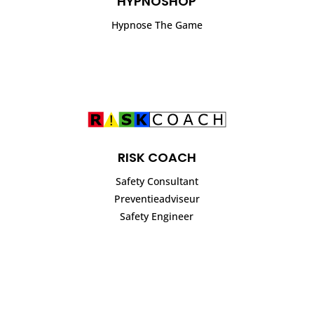
HYPNOSHOP
Hypnose The Game
RISK COACH
Safety Consultant
Preventieadviseur
Safety Engineer