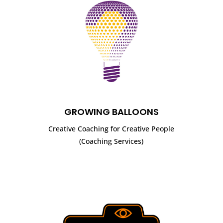
GROWING BALLOONS
Creative Coaching for Creative People
(Coaching Services)