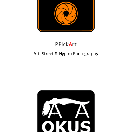
PPick
A
rt
Art, Street & Hypno Photography