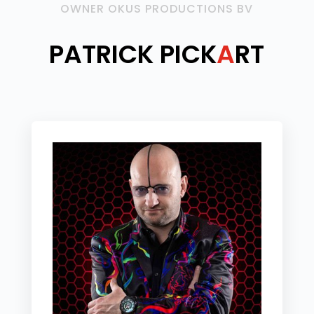
OWNER OKUS PRODUCTIONS BV
PATRICK PICK
A
RT