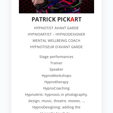
PATRICK PICK
A
RT
HYPNOTIST AVANT GARDE
HYPNOARTIST – HYPNODESIGNER
MENTAL WELLBEING COACH
HYPNOTISEUR D’AVANT GARDE
Stage performances
Trainer
Speaker
HypnoWorkshops
Hypnotherapy
HypnoCoaching
HypnoArts: hypnosis in photography,
design, music, theatre, movies, …
HypnoDesigning: adding the