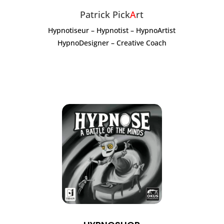
Patrick Pick
A
rt
Hypnotiseur – Hypnotist – HypnoArtist
HypnoDesigner – Creative Coach